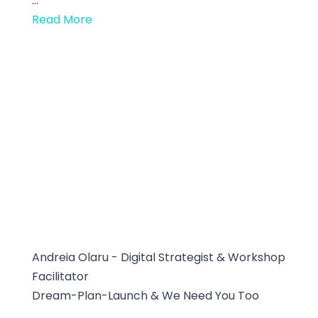
...
Read More
Andreia Olaru - Digital Strategist & Workshop
Facilitator
Dream-Plan-Launch & We Need You Too