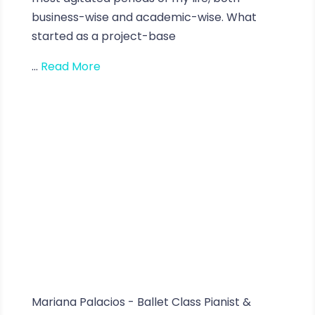
business-wise and academic-wise. What
started as a project-base
...
Read More
Mariana Palacios - Ballet Class Pianist &