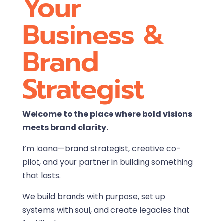
Your
Business &
Brand
Strategist
Welcome to the place where bold visions
meets brand clarity.
I’m Ioana—brand strategist, creative co-
pilot, and your partner in building something
that lasts.
We build brands with purpose, set up
systems with soul, and create legacies that