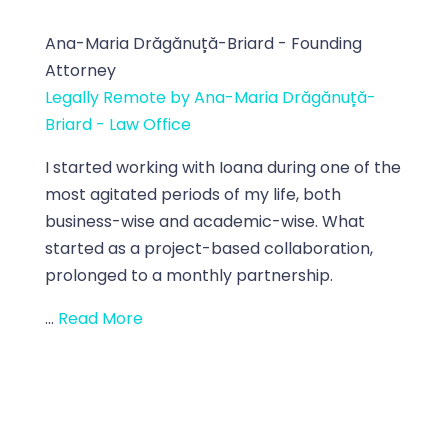
Ana-Maria Drăgănuță-Briard - Founding
Attorney
Legally Remote by Ana-Maria Drăgănuță-
Briard - Law Office
I started working with Ioana during one of the
most agitated periods of my life, both
business-wise and academic-wise. What
started as a project-based collaboration,
prolonged to a monthly partnership.
...
Read More