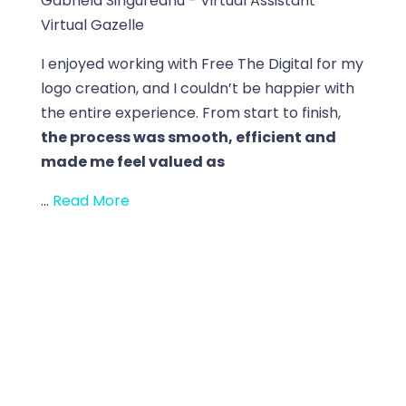
Gabriela Singureanu - Virtual Assistant
Virtual Gazelle
I enjoyed working with Free The Digital for my
logo creation, and I couldn’t be happier with
the entire experience. From start to finish,
the process was smooth, efficient and
made me feel valued as
...
Read More