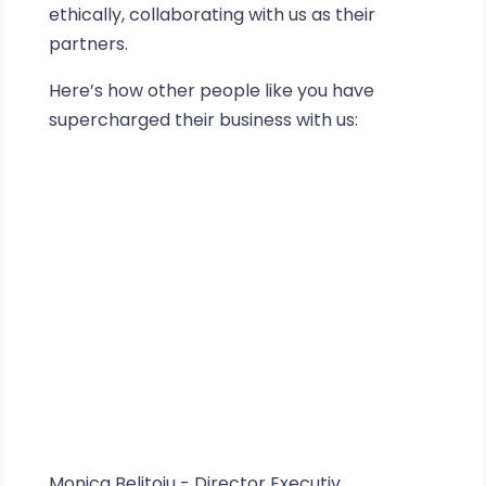
ethically, collaborating with us as their
partners.
Here’s how other people like you have
supercharged their business with us:
Monica Belițoiu - Director Executiv