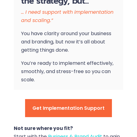
the strategy, but...
… I need support with implementation
and scaling.”
You have clarity around your business
and branding, but now it’s all about
getting things done.
You’re ready to implement effectively,
smoothly, and stress-free so you can
scale.
Get Implementation Support
Not sure where you fit?
Start with the
Business & Brand Audit
to gain