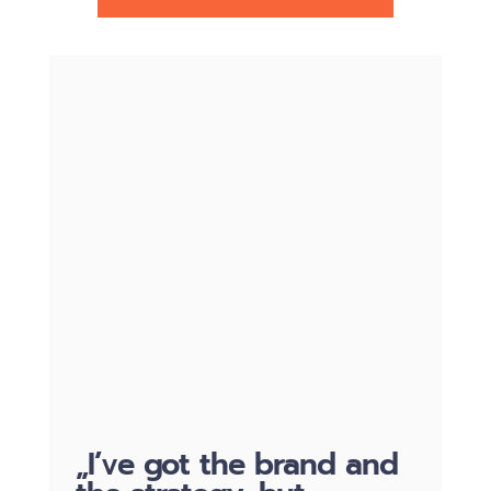
„I’ve got the brand and