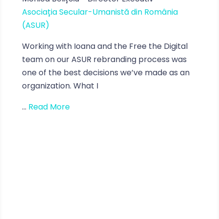
Asociația Secular-Umanistă din România
(ASUR)
Working with Ioana and the Free the Digital
team on our ASUR rebranding process was
one of the best decisions we’ve made as an
organization. What I
...
Read More