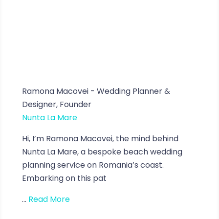
Ramona Macovei - Wedding Planner &
Designer, Founder
Nunta La Mare
Hi, I’m Ramona Macovei, the mind behind
Nunta La Mare, a bespoke beach wedding
planning service on Romania’s coast.
Embarking on this pat
...
Read More