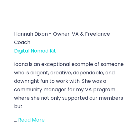
Hannah Dixon - Owner, VA & Freelance
Coach
Digital Nomad Kit
Ioana is an exceptional example of someone
who is diligent, creative, dependable, and
downright fun to work with. She was a
community manager for my VA program
where she not only supported our members
but
...
Read More