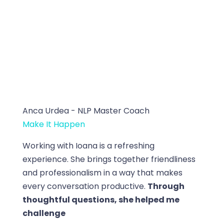
Anca Urdea - NLP Master Coach
Make It Happen
Working with Ioana is a refreshing
experience. She brings together friendliness
and professionalism in a way that makes
every conversation productive.
Through
thoughtful questions, she helped me
challenge