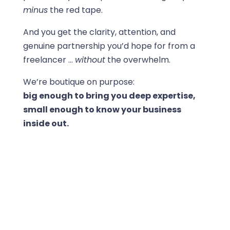
minus
the red tape.
And you get the clarity, attention, and
genuine partnership you’d hope for from a
freelancer …
without
the overwhelm.
We’re boutique on purpose:
big enough to bring you deep expertise,
small enough to know your business
inside out.