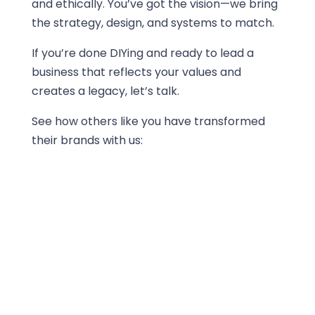
and ethically. You’ve got the vision—we bring
the strategy, design, and systems to match.
If you’re done DIYing and ready to lead a
business that reflects your values and
creates a legacy, let’s talk.
See how others like you have transformed
their brands with us: