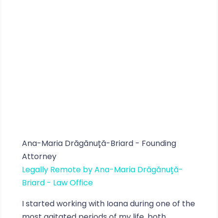
Ana-Maria Drăgănuță-Briard - Founding
Attorney
Legally Remote by Ana-Maria Drăgănuță-
Briard - Law Office
I started working with Ioana during one of the
most agitated periods of my life, both