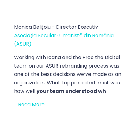
Monica Belițoiu - Director Executiv
Asociația Secular-Umanistă din România
(ASUR)
Working with Ioana and the Free the Digital
team on our ASUR rebranding process was
one of the best decisions we’ve made as an
organization. What I appreciated most was
how well
your team understood wh
...
Read More