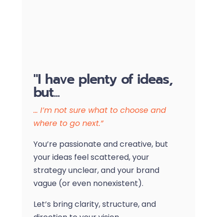
"I have plenty of ideas,
but...
… I’m not sure what to choose and
where to go next.”
You’re passionate and creative, but
your ideas feel scattered, your
strategy unclear, and your brand
vague (or even nonexistent).
Let’s bring clarity, structure, and