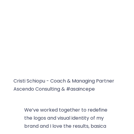
Cristi Schiopu - Coach & Managing Partner
Ascendo Consulting & #asaincepe
We’ve worked together to redefine
the logos and visual identity of my
brand and I love the results, basica