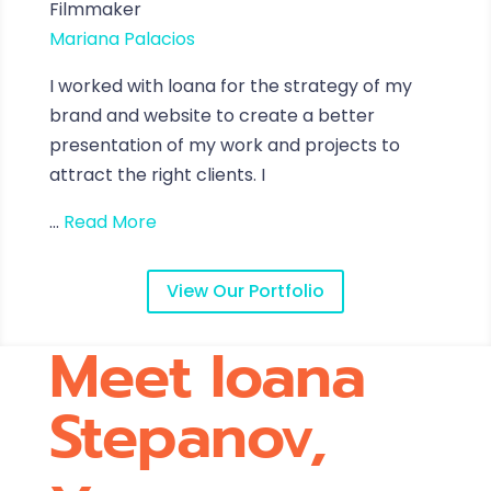
Filmmaker
Mariana Palacios
I worked with loana for the strategy of my
brand and website to create a better
presentation of my work and projects to
attract the right clients. I
...
Read More
View Our Portfolio
Meet Ioana
Stepanov,