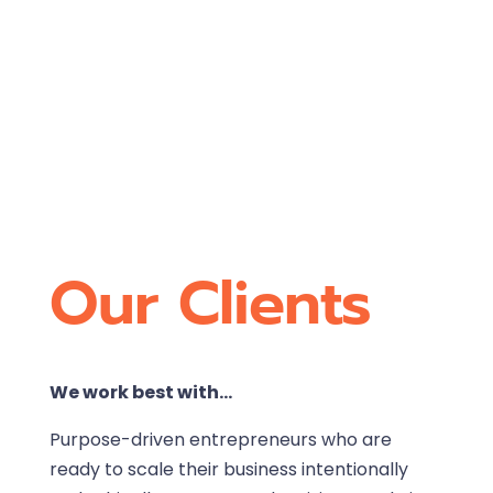
Our Clients
We work best with…
Purpose-driven entrepreneurs who are
ready to scale their business intentionally