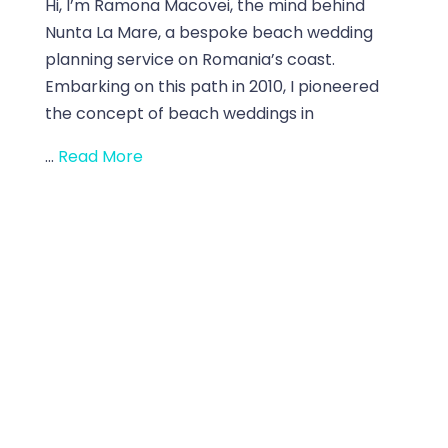
Hi, I’m Ramona Macovei, the mind behind
Nunta La Mare, a bespoke beach wedding
planning service on Romania’s coast.
Embarking on this path in 2010, I pioneered
the concept of beach weddings in
...
Read More