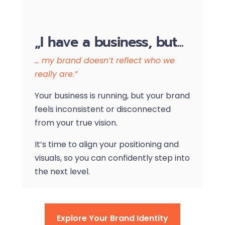
„I have a business, but...
… my brand doesn’t reflect who we
really are.”
Your business is running, but your brand
feels inconsistent or disconnected
from your true vision.
It’s time to align your positioning and
visuals, so you can confidently step into
the next level.
Explore Your Brand Identity