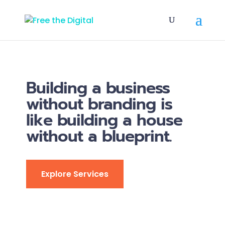
Building a business
without branding is
like building a house
without a blueprint.
Explore Services