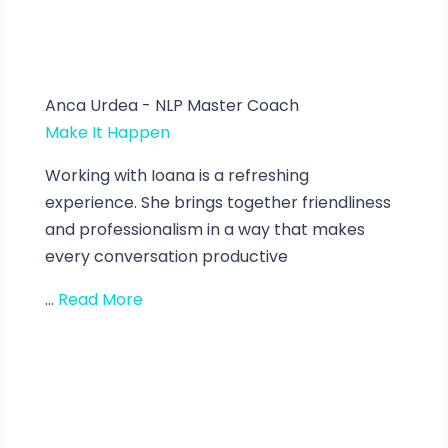
Anca Urdea - NLP Master Coach
Make It Happen
Working with Ioana is a refreshing
experience. She brings together friendliness
and professionalism in a way that makes
every conversation productive
...
Read More