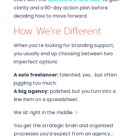
clarity and a 90-day action plan before
deciding how to move forward.
How We’re Different
When you’re looking for branding support,
you usually end up choosing between two
imperfect options:
A solo freelancer:
talented, yes… but often
juggling too much.
A big agency:
polished, but you turn into a
line item on a spreadsheet.
We sit right in the middle. ✨
You get the strategic brain and organized
processes you’d expect from an agency…