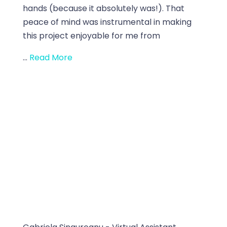
hands (because it absolutely was!). That
peace of mind was instrumental in making
this project enjoyable for me from
...
Read More