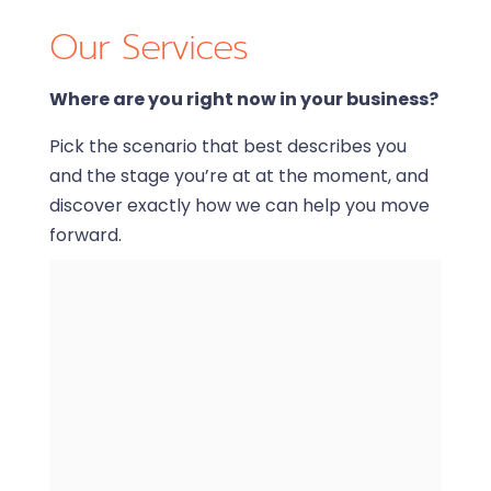
Our Services
Where are you right now in your business?
Pick the scenario that best describes you
and the stage you’re at at the moment, and
discover exactly how we can help you move
forward.