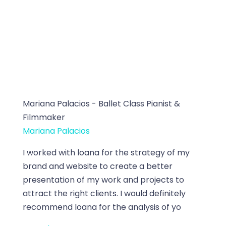
Mariana Palacios - Ballet Class Pianist &
Filmmaker
Mariana Palacios
I worked with loana for the strategy of my
brand and website to create a better
presentation of my work and projects to
attract the right clients. I would definitely
recommend loana for the analysis of yo