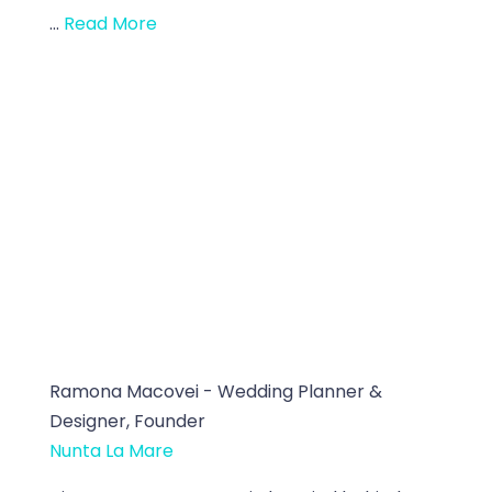
...
Read More
Ramona Macovei - Wedding Planner &
Designer, Founder
Nunta La Mare