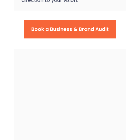
direction to your vision.
Book a Business & Brand Audit