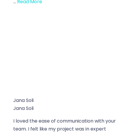
...
Read More
Jana Soli
Jana Soli
I loved the ease of communication with your
team. I felt like my project was in expert