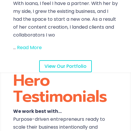
With Ioana, I feel I have a partner. With her by
my side, I grew the existing business, and I
had the space to start a new one. As a result
of her content creation, I landed clients and
collaborators I wo
...
Read More
View Our Portfolio
Hero
Testimonials
We work best with…
Purpose-driven entrepreneurs ready to
scale their business intentionally and